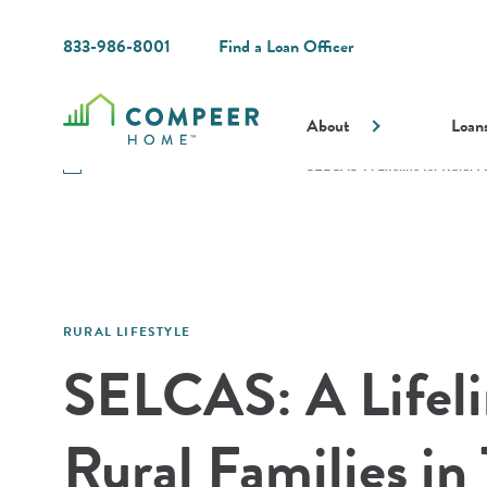
833-986-8001
Find a Loan Officer
About
Loan
Resources
Guides and Resources
SELCAS: A Lifeline for Rural F
RURAL LIFESTYLE
SELCAS: A Lifeli
Rural Families in