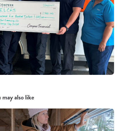
 may also like