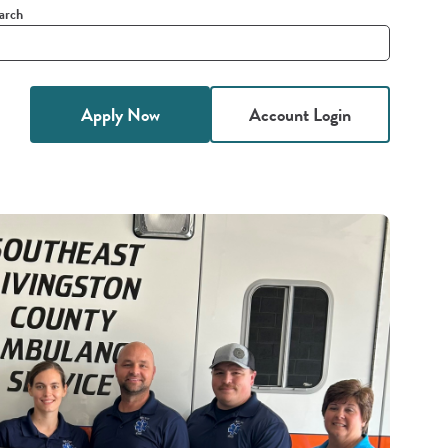
arch
it
h
Apply Now
Account Login