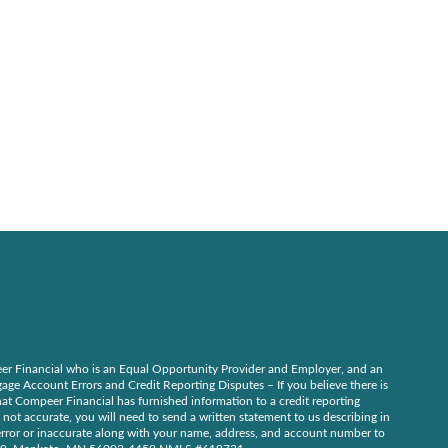
r Financial who is an Equal Opportunity Provider and Employer, and an
ge Account Errors and Credit Reporting Disputes – If you believe there is
at Compeer Financial has furnished information to a credit reporting
 not accurate, you will need to send a written statement to us describing in
n error or inaccurate along with your name, address, and account number to