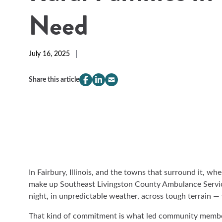
Need
July 16, 2025
Share this article
compeer.share.this.facebook
(Opens
compeer.share.this.linkedin
(Opens
compeer.share.this.email
(Opens
in
in
in
a
a
a
new
new
new
window)
window)
window)
In Fairbury, Illinois, and the towns that surround it, 
make up Southeast Livingston County Ambulance Servic
night, in unpredictable weather, across tough terrain 
That kind of commitment is what led community member