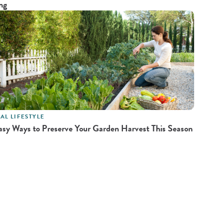
ng
AL LIFESTYLE
asy Ways to Preserve Your Garden Harvest This Season