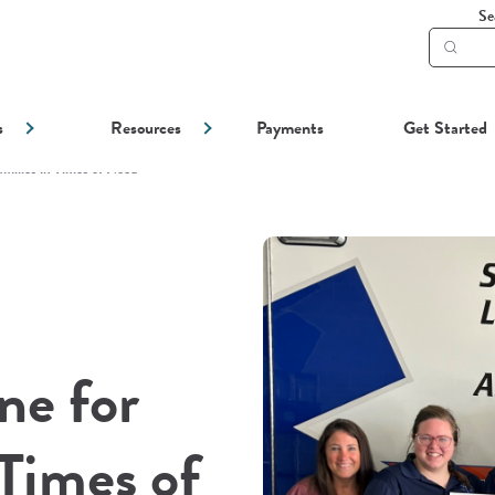
Se
Subm
searc
s
Resources
Payments
Get Started
amilies in Times of Need
ne for
 Times of