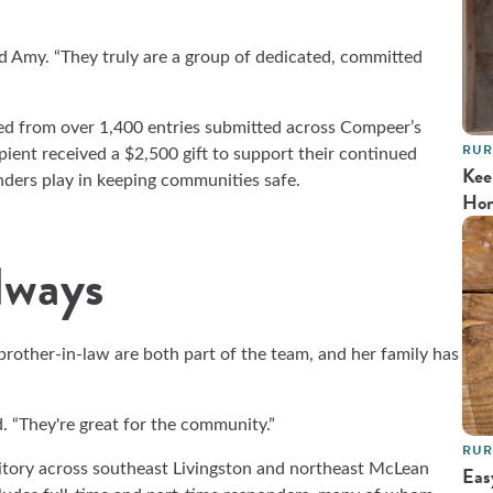
id Amy. “They truly are a group of dedicated, committed
ed from over 1,400
entries submitted across Compeer’s
RUR
ipient received a $2,500 gift to support their continued
Kee
onders play in keeping communities safe.
Ho
lways
rother-in-law are both part of the team, and her family has
. “They're great for the community.”
RUR
itory across southeast Livingston and northeast McLean
Eas