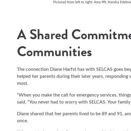
Pictured from left to right: Amy Ifft, Kendra Edelm
A Shared Commitme
Communities
The connection Diane Harfst has with SELCAS goes bey
helped her parents during their later years, responding
most.
“When you make the call for emergency services, things 
said. “You never had to worry with SELCAS. Your famil
Diane shared that her parents lived to be 89 and 91, an
once.