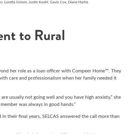
an, Loretta Grimm, Justin Koehl, Gavin Cox, Diane Harfst.
nt to Rural
ond her role as a loan officer with Compeer Home™. They
 with care and professionalism when her family needed it
are usually not going well and you have high anxiety,” she
y member was always in good hands.”
d in their final years, SELCAS answered the call more than