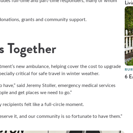
cludes full-time and part-time responders, many of whom
Livi
 donations, grants and community support.
s Together
tment’s new ambulance, helping cover the cost to upgrade
RUR
cially critical for safe travel in winter weather.
6 E
to have,” said Jeremy Stoller, emergency medical services
ople and get places we need to go.”
recipients felt like a full-circle moment.
eserve it, and our community is so fortunate to have them.”