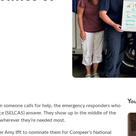
You
when someone calls for help, the emergency responders who
e (SELCAS) answer. They show up in the middle of the
— wherever they’re needed most.
 Amy Ifft to nominate them for Compeer’s National