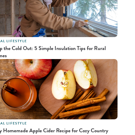
AL LIFESTYLE
p the Cold Out: 5 Simple Insulation Tips for Rural
mes
AL LIFESTYLE
y Homemade Apple Cider Recipe for Cozy Country