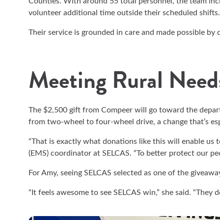
Counties. With around 55 total personnel, the team in
volunteer additional time outside their scheduled shifts.
Their service is grounded in care and made possible by
Meeting Rural Need
The $2,500 gift from Compeer will go toward the depar
from two-wheel to four-wheel drive, a change that’s espe
“That is exactly what donations like this will enable us 
(EMS) coordinator at SELCAS. “To better protect our pe
For Amy, seeing SELCAS selected as one of the giveaway 
“It feels awesome to see SELCAS win,” she said. “They d