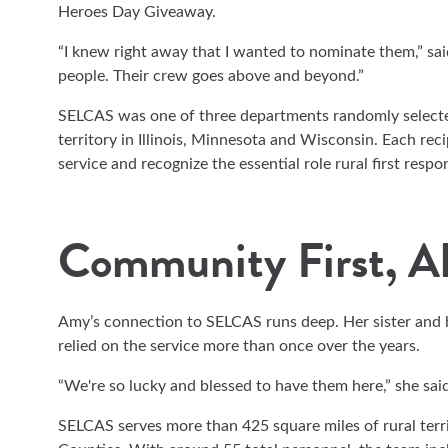
Heroes Day Giveaway.
“I knew right away that I wanted to nominate them,” sa
people. Their crew goes above and beyond.”
SELCAS was one of three departments randomly select
territory in Illinois, Minnesota and Wisconsin. Each rec
service and recognize the essential role rural first resp
Community First, A
Amy’s connection to SELCAS runs deep. Her sister and b
relied on the service more than once over the years.
“We're so lucky and blessed to have them here,” she said
SELCAS serves more than 425 square miles of rural terr