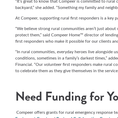
“It’s great to know that Compeer is committed to rural 
backyard,” she added. “Something my family and neighbor
At Compeer, supporting rural first responders is a key 
“We believe strong rural communities aren’t just about
protect them,” said Compeer Home™ director of lendin
first responders who make it possible for our clients and
“In rural communities, everyday heroes live alongside us 
conditions, sometimes in a family’s darkest times,” add
Financial. “Our volunteer first responders make rural co
to celebrate them as they give themselves in the service
Need Funding for Y
Compeer offers grants for rural emergency response t