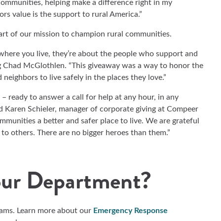
communities, helping make a difference right in my
s value is the support to rural America.”
part of our mission to champion rural communities.
 where you live, they’re about the people who support and
g Chad McGlothlen. “This giveaway was a way to honor the
 neighbors to live safely in the places they love.”
– ready to answer a call for help at any hour, in any
ed Karen Schieler, manager of corporate giving at Compeer
mmunities a better and safer place to live. We are grateful
 to others. There are no bigger heroes than them.”
our Department?
eams. Learn more about our
Emergency Response