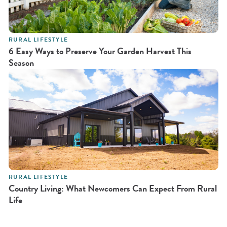
RURAL LIFESTYLE
6 Easy Ways to Preserve Your Garden Harvest This
Season
RURAL LIFESTYLE
Country Living: What Newcomers Can Expect From Rural
Life