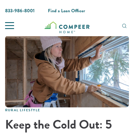
833-986-8001
Find a Loan Officer
RURAL LIFESTYLE
Keep the Cold Out: 5