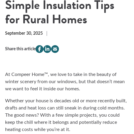
Simple Insulation Tips
for Rural Homes
September 30, 2025
Share this article
compeer.share.this.facebook
(Opens
compeer.share.this.linkedin
(Opens
compeer.share.this.email
(Opens
in
in
in
a
a
a
new
new
new
At Compeer Home™, we love to take in the beauty of
window)
window)
window)
winter scenery from our windows, but that doesn’t mean
we want to feel it inside our homes.
Whether your house is decades old or more recently built,
drafts and heat loss can still sneak in during cold months.
The good news? With a few simple projects, you could
keep the chill where it belongs and potentially reduce
heating costs while you’re at it.