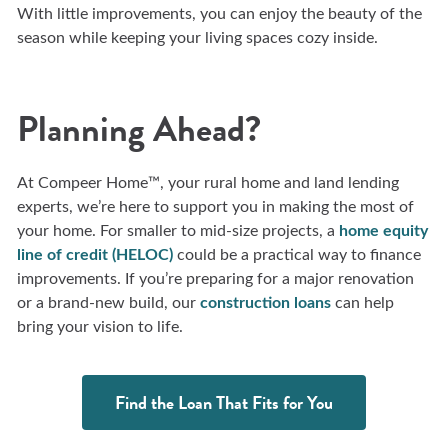
With little improvements, you can enjoy the beauty of the
season while keeping your living spaces cozy inside.
Planning Ahead?
At Compeer Home™, your rural home and land lending
experts, we’re here to support you in making the most of
your home. For smaller to mid-size projects, a
home equity
line of credit (HELOC)
could be a practical way to finance
improvements. If you’re preparing for a major renovation
or a brand-new build, our
construction loans
can help
bring your vision to life.
Find the Loan That Fits for You