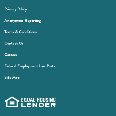
new
(Opens
Privacy Policy
window)
in
(Opens
Anonymous Reporting
a
in
new
(Opens
Terms & Conditions
a
window)
in
new
Contact Us
a
window)
new
(Opens
Careers
window)
in
(Opens
Federal Employment Law Poster
a
in
new
Site Map
a
window)
new
window)