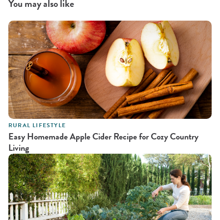
You may also like
RURAL LIFESTYLE
Easy Homemade Apple Cider Recipe for Cozy Country
Living