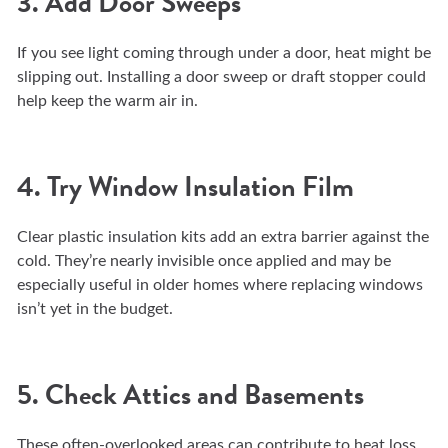
3. Add Door Sweeps
If you see light coming through under a door, heat might be
slipping out. Installing a door sweep or draft stopper could
help keep the warm air in.
4. Try Window Insulation Film
Clear plastic insulation kits add an extra barrier against the
cold. They’re nearly invisible once applied and may be
especially useful in older homes where replacing windows
isn’t yet in the budget.
5. Check Attics and Basements
These often-overlooked areas can contribute to heat loss.