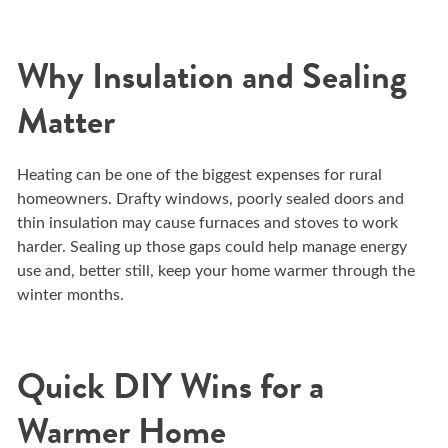
Why Insulation and Sealing
Matter
Heating can be one of the biggest expenses for rural
homeowners. Drafty windows, poorly sealed doors and
thin insulation may cause furnaces and stoves to work
harder. Sealing up those gaps could help manage energy
use and, better still, keep your home warmer through the
winter months.
Quick DIY Wins for a
Warmer Home