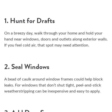
1. Hunt for Drafts
On a breezy day, walk through your home and hold your
hand near windows, doors and outlets along exterior walls.
If you feel cold air, that spot may need attention.
2. Seal Windows
A bead of caulk around window frames could help block
leaks. For windows that don’t shut tight, peel-and-stick
weatherstripping can be inexpensive and easy to apply.