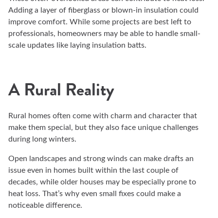
Adding a layer of fiberglass or blown-in insulation could
improve comfort. While some projects are best left to
professionals, homeowners may be able to handle small-
scale updates like laying insulation batts.
A Rural Reality
Rural homes often come with charm and character that
make them special, but they also face unique challenges
during long winters.
Open landscapes and strong winds can make drafts an
issue even in homes built within the last couple of
decades, while older houses may be especially prone to
heat loss. That’s why even small fixes could make a
noticeable difference.