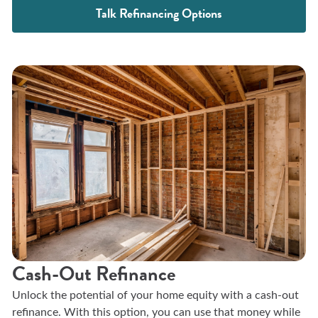
Talk Refinancing Options
Cash-Out Refinance
Unlock the potential of your home equity with a cash-out
refinance. With this option, you can use that money while