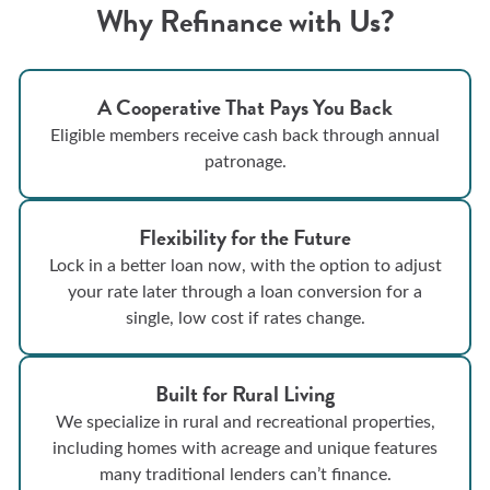
Why Refinance with Us?
A Cooperative That Pays You Back
Eligible members receive cash back through annual
patronage.
Flexibility for the Future
Lock in a better loan now, with the option to adjust
your rate later through a loan conversion for a
single, low cost if rates change.
Built for Rural Living
We specialize in rural and recreational properties,
including homes with acreage and unique features
many traditional lenders can’t finance.