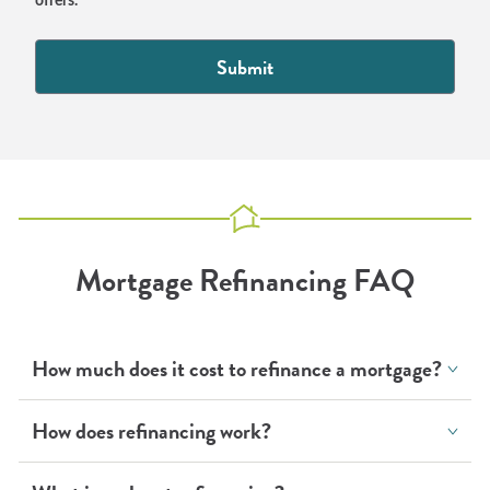
offers.
Mortgage Refinancing FAQ
How much does it cost to refinance a mortgage?
How does refinancing work?