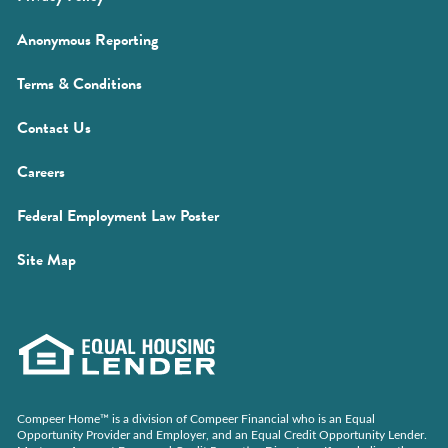
window)
in
(Opens
Anonymous Reporting
a
in
new
(Opens
Terms & Conditions
a
window)
in
new
Contact Us
a
window)
new
(Opens
Careers
window)
in
(Opens
Federal Employment Law Poster
a
in
new
Site Map
a
window)
new
window)
Compeer Home™ is a division of Compeer Financial who is an Equal
Opportunity Provider and Employer, and an Equal Credit Opportunity Lender.