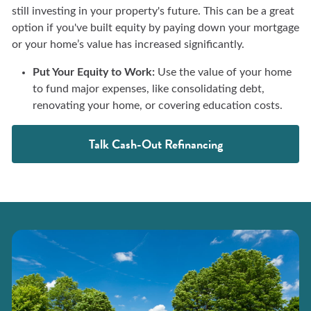
still investing in your property's future. This can be a great
option if you've built equity by paying down your mortgage
or your home’s value has increased significantly.
Put Your Equity to Work:
Use the value of your home
to fund major expenses, like consolidating debt,
renovating your home, or covering education costs.
Talk Cash-Out Refinancing