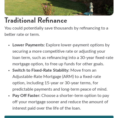
Traditional Refinance
You could potentially save thousands by refinancing to a
better rate or term.
Lower Payments:
Explore lower-payment options by
securing a more competitive rate or adjusting your
loan term, such as refinancing into a 30-year fixed-rate
mortgage option, to free up funds for other goals.
Switch to Fixed-Rate Stability:
Move from an
Adjustable-Rate Mortgage (ARM) to a fixed-rate
option, including 15-year or 30-year terms, for
predictable payments and long-term peace of mind.
Pay Off Faster:
Choose a shorter-term option to pay
off your mortgage sooner and reduce the amount of
interest paid over the life of the loan.