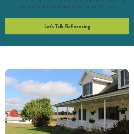
you decide if refinancing makes sense for you.
Let's Talk Refinancing