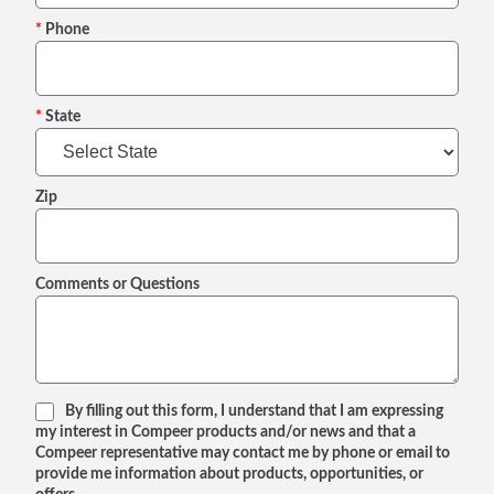
Phone
State
Zip
Comments or Questions
By filling out this form, I understand that I am expressing
my interest in Compeer products and/or news and that a
Compeer representative may contact me by phone or email to
provide me information about products, opportunities, or