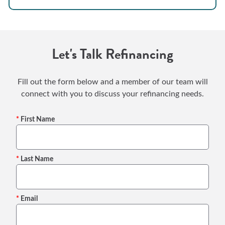
Let's Talk Refinancing
Fill out the form below and a member of our team will
connect with you to discuss your refinancing needs.
First Name
Last Name
Email