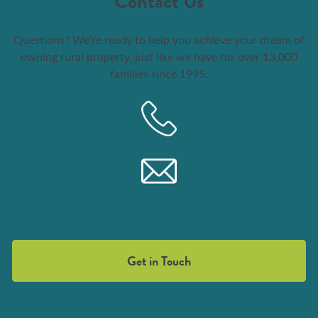
Contact Us
Questions? We’re ready to help you achieve your dream of
owning rural property, just like we have for over 13,000
families since 1995.
833-986-8001
info@compeerhome.com
Get in Touch