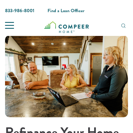
833-986-8001
Find a Loan Officer
Refinance Your Home