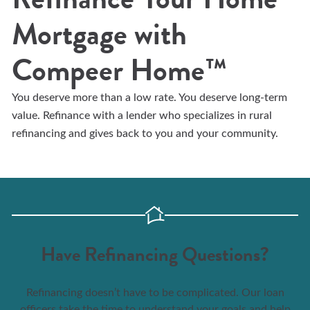
Mortgage with
Compeer Home™
You deserve more than a low rate. You deserve long-term
value. Refinance with a lender who specializes in rural
refinancing and gives back to you and your community.
Have Refinancing Questions?
Refinancing doesn’t have to be complicated. Our loan
officers take the time to understand your goals and help