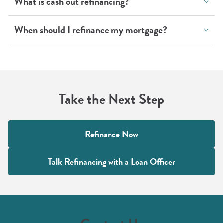
What is cash out refinancing?
When should I refinance my mortgage?
Take the Next Step
Refinance Now
Talk Refinancing with a Loan Officer