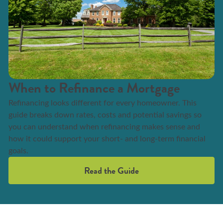
When to Refinance a Mortgage
Refinancing looks different for every homeowner. This
guide breaks down rates, costs and potential savings so
you can understand when refinancing makes sense and
how it could support your short- and long-term financial
goals.
Read the Guide