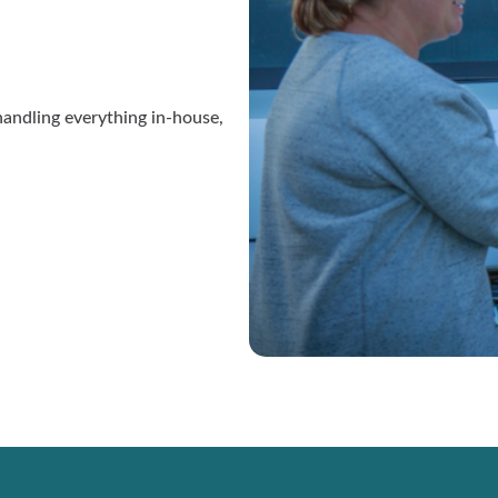
andling everything in-house,