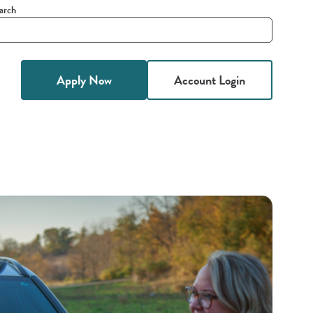
arch
it
h
Apply Now
Account Login