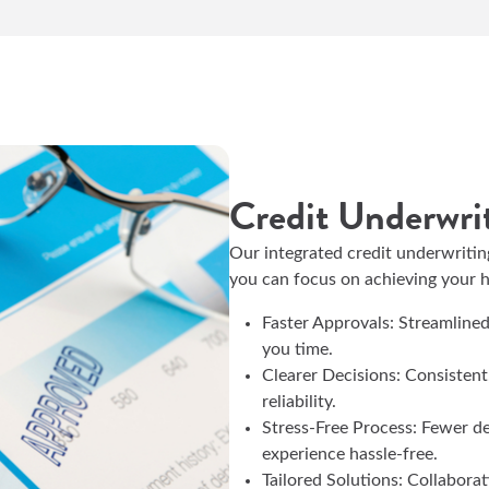
Credit Underwri
Our integrated credit underwritin
you can focus on achieving your
Faster Approvals: Streamline
you time.
Clearer Decisions: Consistent
reliability.
Stress-Free Process: Fewer d
experience hassle-free.
Tailored Solutions: Collabora