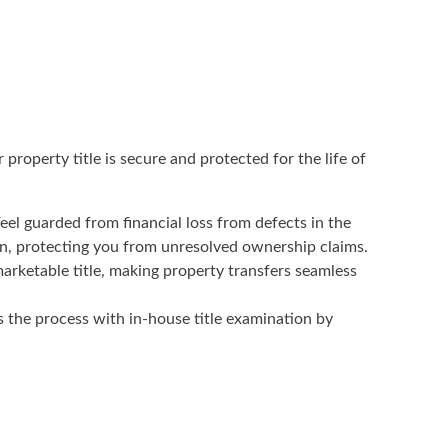
roperty title is secure and protected for the life of
eel guarded from financial loss from defects in the
an, protecting you from unresolved ownership claims.
arketable title, making property transfers seamless
s the process with in-house title examination by