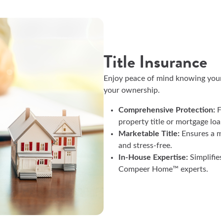
Title Insurance
Enjoy peace of mind knowing your p
your ownership.
Comprehensive Protection:
F
property title or mortgage lo
Marketable Title:
Ensures a m
and stress-free.
In-House Expertise:
Simplifie
Compeer Home™ experts.