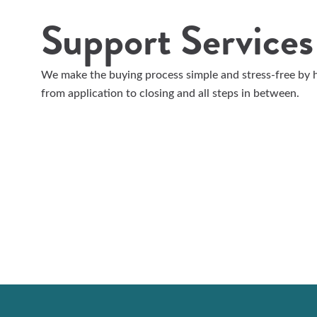
Support Services
We make the buying process simple and stress-free by h
from application to closing and all steps in between.