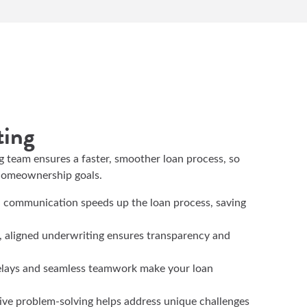
ting
g team ensures a faster, smoother loan process, so
 homeownership goals.
d communication speeds up the loan process, saving
, aligned underwriting ensures transparency and
elays and seamless teamwork make your loan
tive problem-solving helps address unique challenges