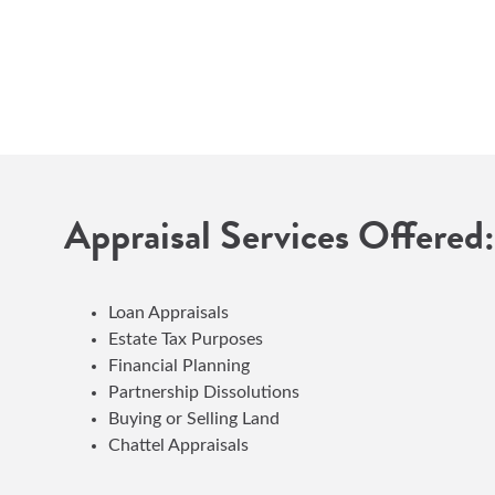
Appraisal Services Offered:
Loan Appraisals
Estate Tax Purposes
Financial Planning
Partnership Dissolutions
Buying or Selling Land
Chattel Appraisals