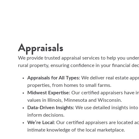
Appraisals
We provide trusted appraisal services to help you under
rural property, ensuring confidence in your financial de
Appraisals for All Types:
We deliver real estate appra
properties, from homes to small farms.
Midwest Expertise:
Our certified appraisers have i
values in Illinois, Minnesota and Wisconsin.
Data-Driven Insights:
We use detailed insights into
inform decisions.
We’re Local:
Our certified appraisers are located ac
intimate knowledge of the local marketplace.