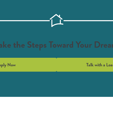
ake the Steps Toward Your Dre
pply Now
Talk with a Loa