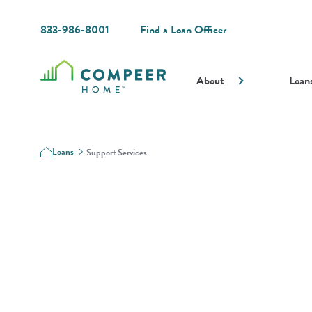
833-986-8001
Find a Loan Officer
About
Loan
Loans
Support Services