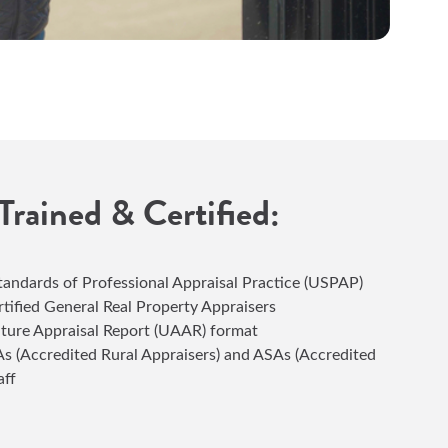
 Trained & Certified:
andards of Professional Appraisal Practice (USPAP)
rtified General Real Property Appraisers
lture Appraisal Report (UAAR) format
s (Accredited Rural Appraisers) and ASAs (Accredited
aff