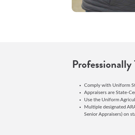
Professionally
Comply with Uniform St
Appraisers are State-Ce
Use the Uniform Agricu
Multiple designated ARA
Senior Appraisers) on st