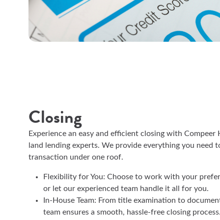
Closing
Experience an easy and efficient closing with Compee
land lending experts. We provide everything you need t
transaction under one roof.
Flexibility for You: Choose to work with your prefe
or let our experienced team handle it all for you.
In-House Team: From title examination to document
team ensures a smooth, hassle-free closing process