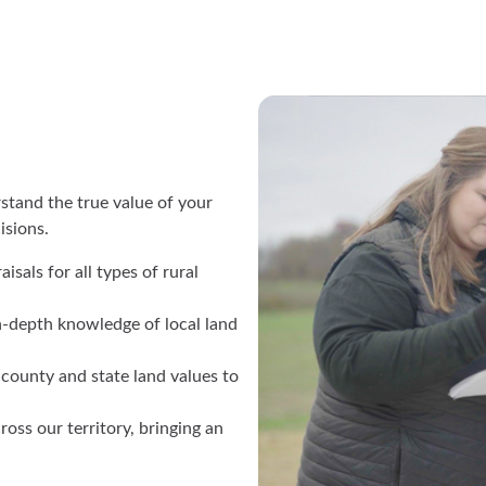
stand the true value of your
cisions.
isals for all types of rural
n-depth knowledge of local land
 county and state land values to
ross our territory, bringing an