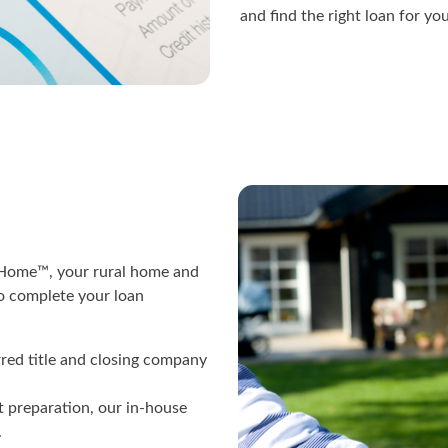
and find the right loan for you
r Home™, your rural home and
o complete your loan
rred title and closing company
 preparation, our in-house
.