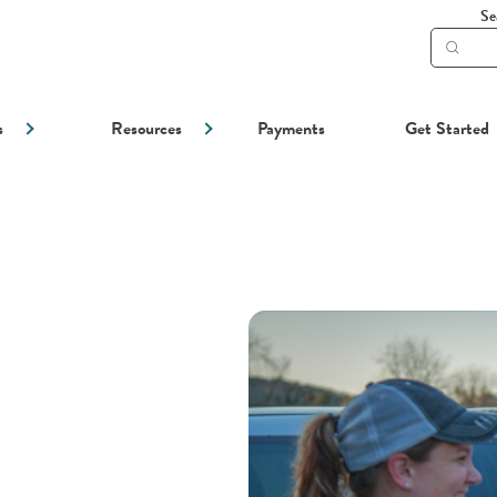
Se
Subm
searc
s
Resources
Payments
Get Started