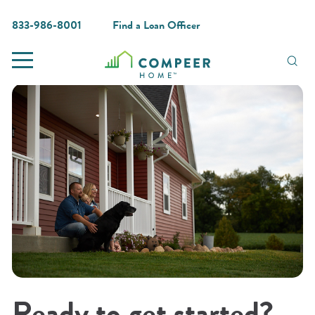
833-986-8001
Find a Loan Officer
Ready to get started?