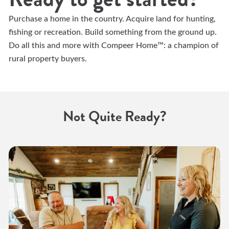
Purchase a home in the country. Acquire land for hunting,
fishing or recreation. Build something from the ground up.
Do all this and more with Compeer Home™: a champion of
rural property buyers.
Not Quite Ready?