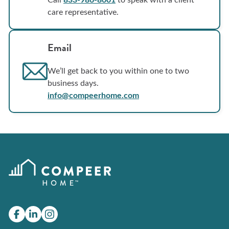
care representative.
Email
We’ll get back to you within one to two
business days.
info@compeerhome.com
Facebook
(Opens
LinkedIn
(Opens
Instagram
in
in