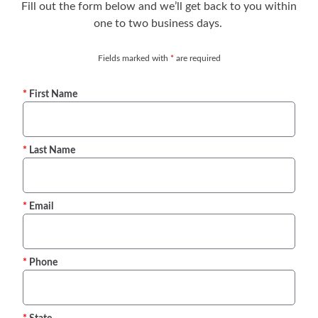
Fill out the form below and we’ll get back to you within
one to two business days.
Fields marked with
*
are required
First Name
Last Name
Email
Phone