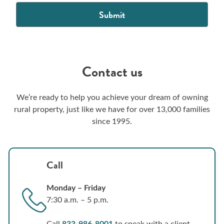
Contact us
We’re ready to help you achieve your dream of owning
rural property, just like we have for over 13,000 families
since 1995.
Call
Monday – Friday
7:30 a.m. – 5 p.m.
Call
833-986-8001
to speak with a client