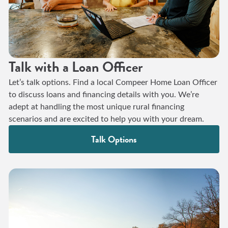
Talk with a Loan Officer
Let’s talk options. Find a local Compeer Home Loan Officer
to discuss loans and financing details with you. We’re
adept at handling the most unique rural financing
scenarios and are excited to help you with your dream.
Talk Options