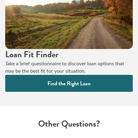
Loan Fit Finder
Take a brief questionnaire to discover loan options that
may be the best fit for your situation.
Find the Right Loan
Other Questions?