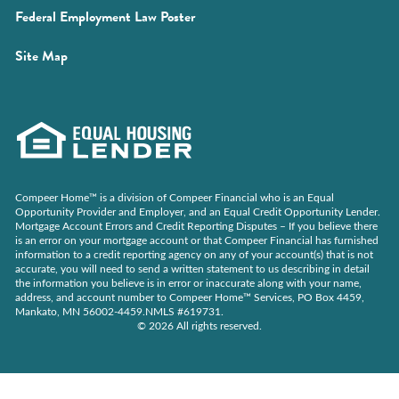
(Opens
Federal Employment Law Poster
a
in
new
Site Map
a
window)
new
window)
Compeer Home™ is a division of Compeer Financial who is an Equal
Opportunity Provider and Employer, and an Equal Credit Opportunity Lender.
Mortgage Account Errors and Credit Reporting Disputes – If you believe there
is an error on your mortgage account or that Compeer Financial has furnished
information to a credit reporting agency on any of your account(s) that is not
accurate, you will need to send a written statement to us describing in detail
the information you believe is in error or inaccurate along with your name,
address, and account number to Compeer Home™ Services, PO Box 4459,
Mankato, MN 56002-4459.NMLS #619731.
© 2026 All rights reserved.