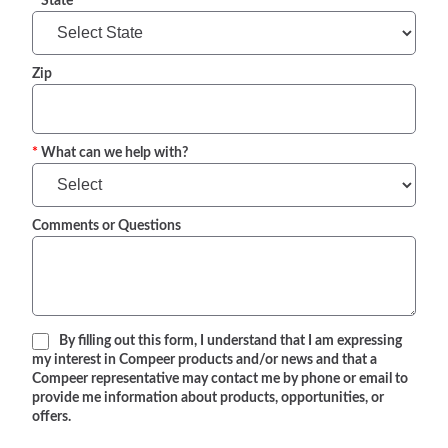
State
Zip
What can we help with?
Comments or Questions
By filling out this form, I understand that I am expressing
my interest in Compeer products and/or news and that a
Compeer representative may contact me by phone or email to
provide me information about products, opportunities, or
offers.