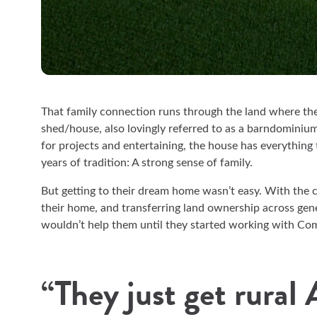
That family connection runs through the land where the 
shed/house, also lovingly referred to as a barndominiu
for projects and entertaining, the house has everything
years of tradition: A strong sense of family.
But getting to their dream home wasn’t easy. With the c
their home, and transferring land ownership across ge
wouldn’t help them until they started working with 
“They just get rural