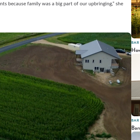
ts because family was a big part of our upbringing,” she
BAR
How
BAR
Bar