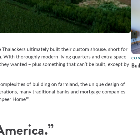
Thalackers ultimately built their custom shouse, short for
m. With thoroughly modern living quarters and extra space
CON
Bui
 they wanted – plus something that can’t be built, except by
omplexities of building on farmland, the unique design of
nerations, many traditional banks and mortgage companies
Compeer Home™.
 America.”