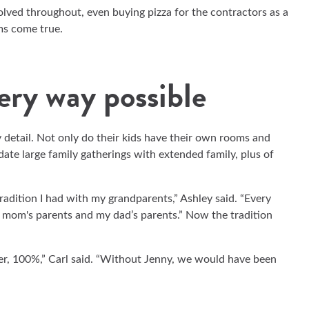
volved throughout, even buying pizza for the contractors as a
ms come true.
very way possible
 detail. Not only do their kids have their own rooms and
te large family gatherings with extended family, plus of
adition I had with my grandparents,” Ashley said. “Every
 mom's parents and my dad’s parents.” Now the tradition
r, 100%,” Carl said. “Without Jenny, we would have been