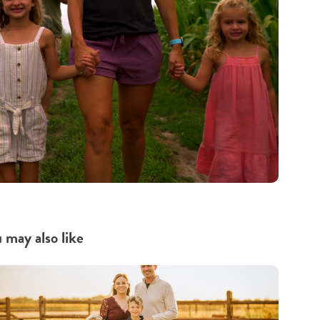
 may also like