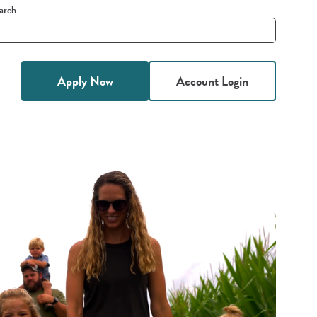
arch
it
h
Apply Now
Account Login