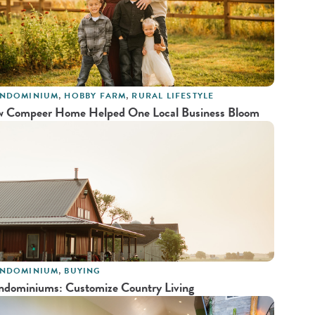
NDOMINIUM
,
HOBBY FARM
,
RURAL LIFESTYLE
 Compeer Home Helped One Local Business Bloom
NDOMINIUM
,
BUYING
ndominiums: Customize Country Living