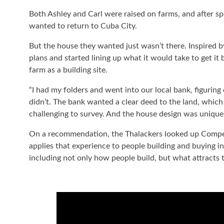
Both Ashley and Carl were raised on farms, and after s
wanted to return to Cuba City.
But the house they wanted just wasn’t there. Inspired b
plans and started lining up what it would take to get it b
farm as a building site.
“I had my folders and went into our local bank, figurin
didn’t. The bank wanted a clear deed to the land, which
challenging to survey. And the house design was unique 
On a recommendation, the Thalackers looked up Compee
applies that experience to people building and buying in 
including not only how people build, but what attracts t