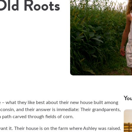
Old Roots
You
 – what they like best about their new house built among
consin, and their answer is immediate: Their grandparents,
a path carved through fields of corn.
want it. Their house is on the farm where Ashley was raised.