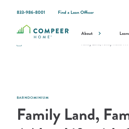
833-986-8001
Find a Loan Officer
About
Loan
Resources
Guides and Resources
Family Land, Family Home: A N
BARNDOMINIUM
Family Land, Fa