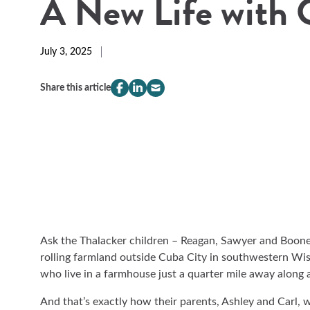
A New Life with 
July 3, 2025
Share this article
compeer.share.this.facebook
(Opens
compeer.share.this.linkedin
(Opens
compeer.share.this.email
(Opens
in
in
in
a
a
a
new
new
new
window)
window)
window)
Ask the Thalacker children – Reagan, Sawyer and Boone
rolling farmland outside Cuba City in southwestern Wis
who live in a farmhouse just a quarter mile away along 
And that’s exactly how their parents, Ashley and Carl, 