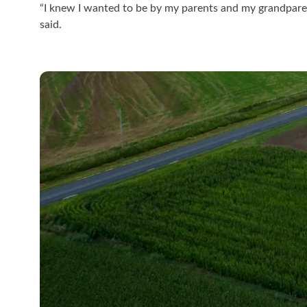
“I knew I wanted to be by my parents and my grandparen
said.