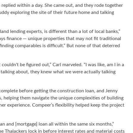
 replied within a day. She came out, and they rode together
 muddy exploring the site of their future home and talking
 lending experts, is different than a lot of local banks,”
ys finance — unique properties that may not fit traditional
ding comparables is difficult.” But none of that deterred
couldn't be figured out,” Carl marveled. “I was like, am I in a
lking about, they knew what we were actually talking
omplete before getting the construction loan, and Jenny
, helping them navigate the unique complexities of building
r experience. Compeer’s flexibility helped keep the project
an and [mortgage] loan all within the same six months,”
he Thalackers lock in before interest rates and material costs