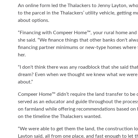
An online form led the Thalackers to Jenny Layton, who
to the parcel in the Thalackers’ utility vehicle, getting
about options.
“Financing with Compeer Home™, your rural home and land
she said. “We finance things that other banks don't alwa
financing partner minimums or new-type homes where fin
her.
“I don't think there was any roadblock that she said that 
dream? Even when we thought we knew what we were ta
about.”
Compeer Home™ didn’t require the land transfer to be c
served as an educator and guide throughout the process
on farmland while offering recommendations based on he
on the timeline the Thalackers wanted.
“We were able to get them the land, the construction lo
Layton said, all from one place, and fast enough to let t