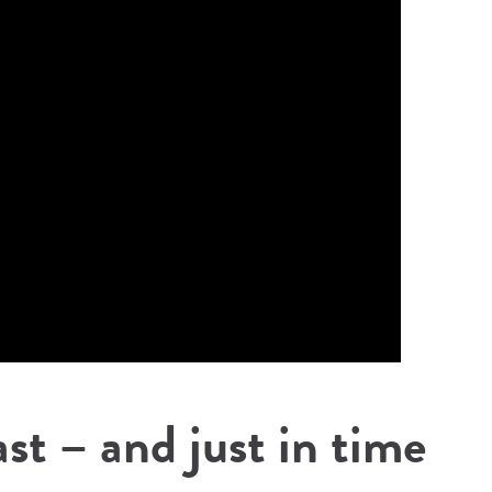
ast – and just in time