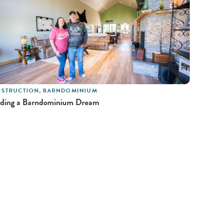
STRUCTION
,
BARNDOMINIUM
lding a Barndominium Dream