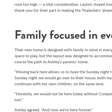
rose too high — a vital consideration. Layton stayed in
thank-you for their part in making the Thalackers’ drea
Family focused in e
Their new home is designed with family in mind in every
space to play, but the layout was designed to accommoda
course the path to Ashley’s parents’ home.
“Moving back here allows us to have the Sunday night tr
Sunday night we would go over to their house, both my
continues with her own children, on the same land.
“Honestly, we would not be here today without Compee
lost.”
Ashley agreed. “And now we're here forever.”