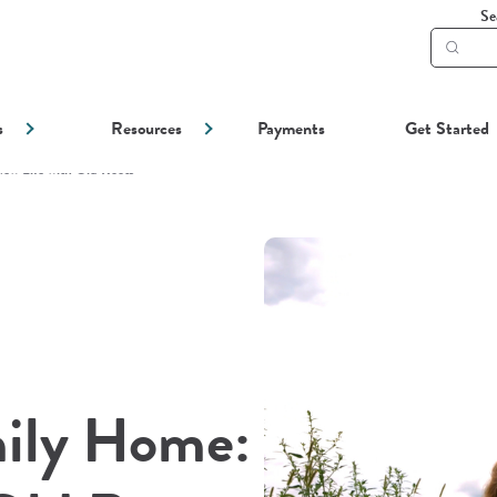
Se
Subm
searc
s
Resources
Payments
Get Started
ew Life with Old Roots
mily Home: