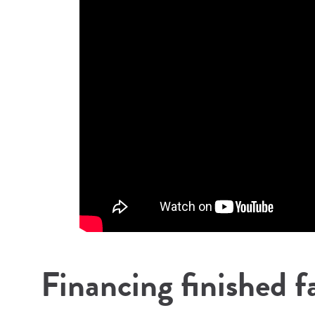
Financing finished f