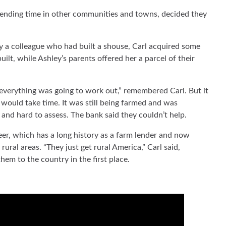
pending time in other communities and towns, decided they
y a colleague who had built a shouse, Carl acquired some
uilt, while Ashley’s parents offered her a parcel of their
g everything was going to work out,” remembered Carl. But it
 would take time. It was still being farmed and was
and hard to assess. The bank said they couldn’t help.
r, which has a long history as a farm lender and now
rural areas. “They just get rural America,” Carl said,
hem to the country in the first place.