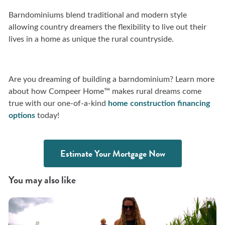
Barndominiums blend traditional and modern style
allowing country dreamers the flexibility to live out their
lives in a home as unique the rural countryside.
Are you dreaming of building a barndominium? Learn more
about how Compeer Home™ makes rural dreams come
true with our one-of-a-kind
home
construction financing
options
today!
Estimate Your Mortgage Now
You may also like