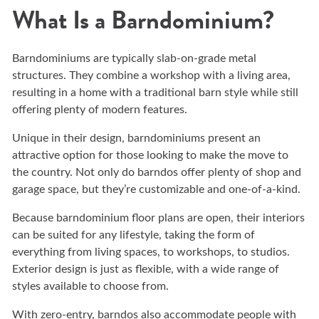
What Is a Barndominium?
Barndominiums are typically slab-on-grade metal
structures. They combine a workshop with a living area,
resulting in a home with a traditional barn style while still
offering plenty of modern features.
Unique in their design, barndominiums present an
attractive option for those looking to make the move to
the country. Not only do barndos offer plenty of shop and
garage space, but they’re customizable and one-of-a-kind.
Because barndominium floor plans are open, their interiors
can be suited for any lifestyle, taking the form of
everything from living spaces, to workshops, to studios.
Exterior design is just as flexible, with a wide range of
styles available to choose from.
With zero-entry, barndos also accommodate people with