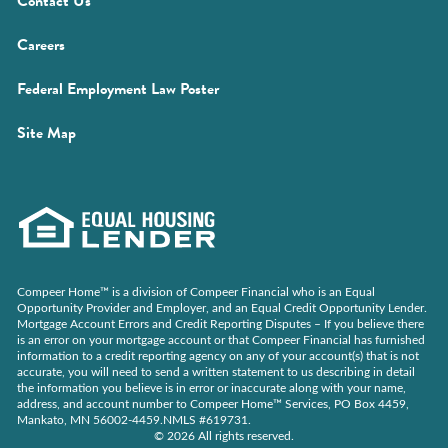
Contact Us
a
window)
new
(Opens
Careers
window)
in
(Opens
Federal Employment Law Poster
a
in
new
Site Map
a
window)
new
window)
Compeer Home™ is a division of Compeer Financial who is an Equal
Opportunity Provider and Employer, and an Equal Credit Opportunity Lender.
Mortgage Account Errors and Credit Reporting Disputes – If you believe there
is an error on your mortgage account or that Compeer Financial has furnished
information to a credit reporting agency on any of your account(s) that is not
accurate, you will need to send a written statement to us describing in detail
the information you believe is in error or inaccurate along with your name,
address, and account number to Compeer Home™ Services, PO Box 4459,
Mankato, MN 56002-4459.NMLS #619731.
© 2026 All rights reserved.