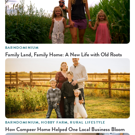
BARNDOMINIUM
Family Land, Family Home: A New Life with Old Roots
BARNDOMINIUM
,
HOBBY FARM
,
RURAL LIFESTYLE
How Compeer Home Helped One Local Business Bloom