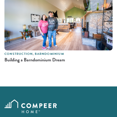
CONSTRUCTION
,
BARNDOMINIUM
Building a Barndominium Dream