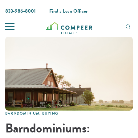
833-986-8001
Find a Loan Officer
BARNDOMINIUM
,
BUYING
Barndominiums: