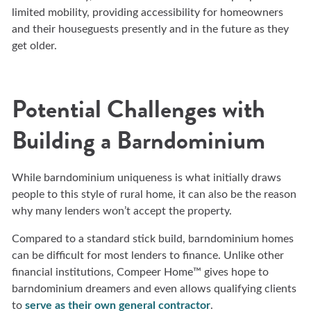
limited mobility, providing accessibility for homeowners
and their houseguests presently and in the future as they
get older.
Potential Challenges with
Building a Barndominium
While barndominium uniqueness is what initially draws
people to this style of rural home, it can also be the reason
why many lenders won’t accept the property.
Compared to a standard stick build, barndominium homes
can be difficult for most lenders to finance. Unlike other
financial institutions, Compeer Home™ gives hope to
barndominium dreamers and even allows qualifying clients
to
serve as their own general contractor
.