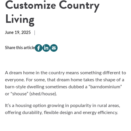
Customize Country
Living
June 19, 2025
Share this article
compeer.share.this.facebook
(Opens
compeer.share.this.linkedin
(Opens
compeer.share.this.email
(Opens
in
in
in
a
a
a
new
new
new
A dream home in the country means something different to
window)
window)
window)
everyone. For some, that dream home takes the shape of a
barn-style dwelling sometimes dubbed a “barndominium”
or "shouse” (shed/house).
It’s a housing option growing in popularity in rural areas,
offering durability, flexible design and energy efficiency.