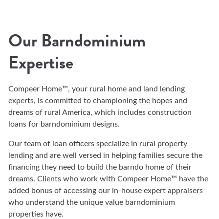
Our Barndominium
Expertise
Compeer Home™, your rural home and land lending
experts, is committed to championing the hopes and
dreams of rural America, which includes construction
loans for barndominium designs.
Our team of loan officers specialize in rural property
lending and are well versed in helping families secure the
financing they need to build the barndo home of their
dreams. Clients who work with Compeer Home™ have the
added bonus of accessing our in-house expert appraisers
who understand the unique value barndominium
properties have.