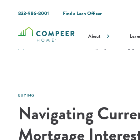
833-986-8001
Find a Loan Officer
About
Loan
Resources
Guides and Resources
Navigating Current Mortgage In
BUYING
Navigating Curre
Mortgage Interest