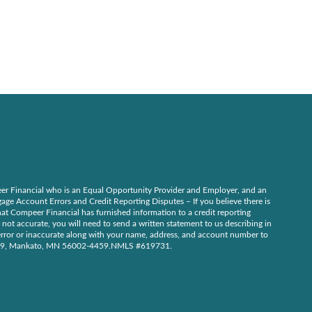
r Financial who is an Equal Opportunity Provider and Employer, and an
ge Account Errors and Credit Reporting Disputes – If you believe there is
at Compeer Financial has furnished information to a credit reporting
 not accurate, you will need to send a written statement to us describing in
n error or inaccurate along with your name, address, and account number to
59, Mankato, MN 56002-4459.NMLS #619731.