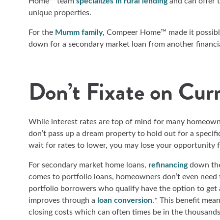
Home™ team
specializes in rural lending
and can offer 
unique properties.
For the
Mumm family
, Compeer Home™ made it possible
down for a secondary market loan from another financi
Don’t Fixate on Cur
While interest rates are top of mind for many homeowner
don’t pass up a dream property to hold out for a specific
wait for rates to lower, you may lose your opportunity 
For secondary market home loans,
refinancing
down the 
comes to portfolio loans, homeowners don’t even need 
portfolio borrowers who qualify have the option to get 
improves through a
loan conversion
.* This benefit mea
closing costs which can often times be in the thousand