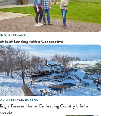
ING
,
REFINANCE
efits of Lending with a Cooperative
AL LIFESTYLE
,
BUYING
ding a Forever Home: Embracing Country Life In
nesota