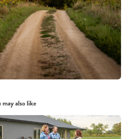
 may also like