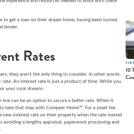
the experience and resources needed to work with these
 to get a loan on their dream home, having been turned
al lender.
rent Rates
FIR
10 
s, they aren’t the only thing to consider. In other words,
Cou
 rate. An interest rate is just a product of time. While you
for your rural dreams.
line can be an option to secure a better rate. When it
to take that step with Compeer Home™. For a small fee,
a new interest rate on their property when the rate market
ns avoiding a lengthy appraisal, paperwork processing and
s.