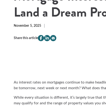
Land a Dream Pr
November 5, 2025
Share this article
compeer.share.this.facebook
(Opens
compeer.share.this.linkedin
(Opens
compeer.share.this.email
(Opens
in
in
in
a
a
a
new
new
new
window)
window)
window)
As interest rates on mortgages continue to make headlin
be tomorrow, next week or next month? What does th
While every situation is different, it’s largely true that
may qualify for and the range of property values you s