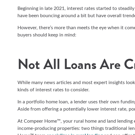
Beginning in late 2021, interest rates started to steadily
have been bouncing around a bit but have overall trend
However, there’s more than meets the eye when it comes
buyers should keep in mind:
Not All Loans Are C
While many news articles and most expert insights look
kinds of interest rates to consider.
In a portfolio home loan, a lender uses their own funding 
Aside from offering a potentially lower interest rate, po
At Compeer Home™, your rural home and land lending exp
income-producing properties: two things traditional l