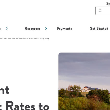
Se
Subm
searc
s
Resources
Payments
Get Started
terest Rates to Land a Dream Property
nt
 Rates to