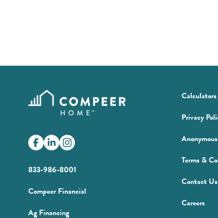
Calculators
Privacy Poli
Anonymous 
Facebook
(Opens
LinkedIn
(Opens
Instagram
in
in
Terms & Co
a
a
833-986-8001
new
new
Contact Us
window)
window)
(Opens
Compeer Financial
in
(Op
Careers
(Opens
Ag Financing
a
in