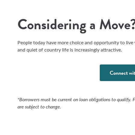
Considering a Move?
People today have more choice and opportunity to live
and quiet of country life is increasingly attractive.
Connect wit
*Borrowers must be current on loan obligations to qualify. 
are subject to change.