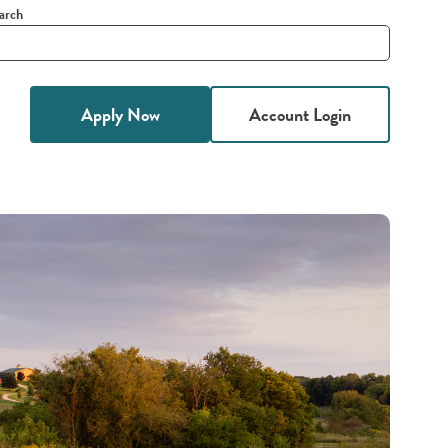
arch
it
h
Apply Now
Account Login