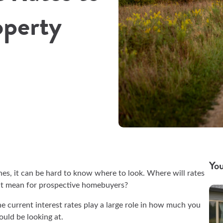
operty
You
es, it can be hard to know where to look. Where will rates
at mean for prospective homebuyers?
 the current interest rates play a large role in how much you
hould be looking at.