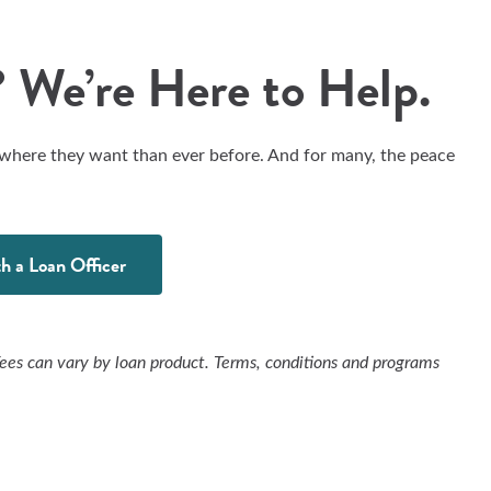
 We’re Here to Help.
 where they want than ever before. And for many, the peace
h a Loan Officer
Fees can vary by loan product. Terms, conditions and programs