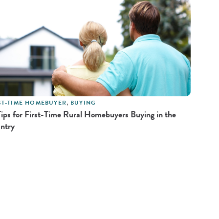
ST-TIME HOMEBUYER
,
BUYING
Tips for First-Time Rural Homebuyers Buying in the
ntry