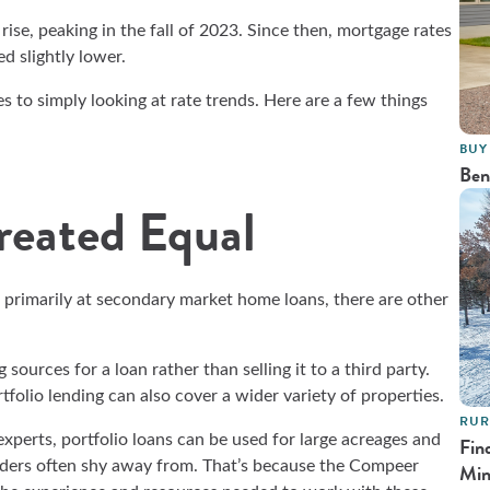
 rise, peaking in the fall of 2023. Since then, mortgage rates
ed slightly lower.
 to simply looking at rate trends. Here are a few things
BUY
Ben
reated Equal
 primarily at secondary market home loans, there are other
sources for a loan rather than selling it to a third party.
rtfolio lending can also cover a wider variety of properties.
RUR
erts, portfolio loans can be used for large acreages and
Fin
enders often shy away from. That’s because the Compeer
Min