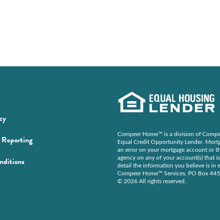
(Opens
cy
in
Compeer Home™ is a division of Compee
(Opens
Reporting
a
Equal Credit Opportunity Lender. Mortga
in
an error on your mortgage account or th
new
agency on any of your account(s) that is
(Opens
nditions
a
window)
detail the information you believe is i
in
new
Compeer Home™ Services, PO Box 44
© 2026 All rights reserved.
a
window)
new
ens
window)